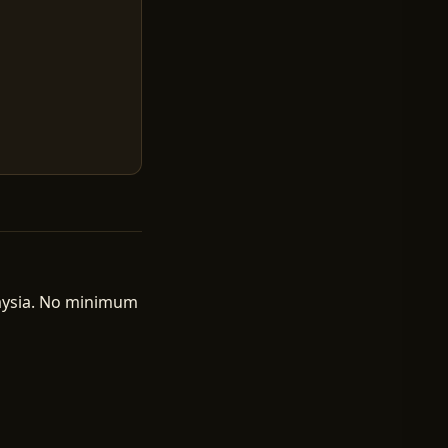
laysia. No minimum