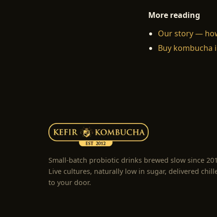
More reading
Our story — ho
Buy kombucha i
Small-batch probiotic drinks brewed slow since 20
Live cultures, naturally low in sugar, delivered chill
to your door.