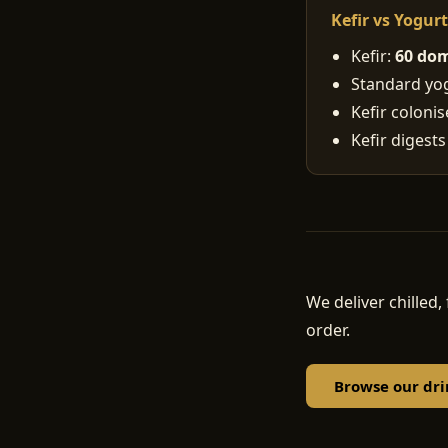
Kefir vs Yogur
Kefir:
60 dom
Standard yogu
Kefir coloni
Kefir digests
We deliver chille
order.
Browse our dri