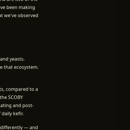
've been making
hat we've observed
 and yeasts.
de that ecosystem.
sts, compared to a
f the SCOBY
oating and post-
aily kefir.
differently — and