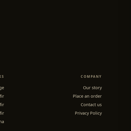
KS
COMPANY
ge
Our story
fir
Place an order
fir
Contact us
fir
Privacy Policy
ha