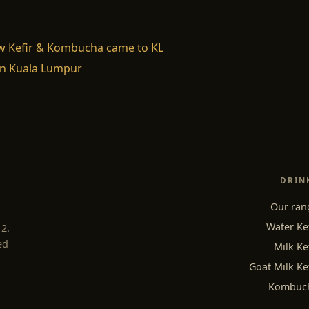
w Kefir & Kombucha came to KL
n Kuala Lumpur
DRIN
Our ran
Water Ke
12.
ed
Milk Ke
Goat Milk Ke
Kombuc