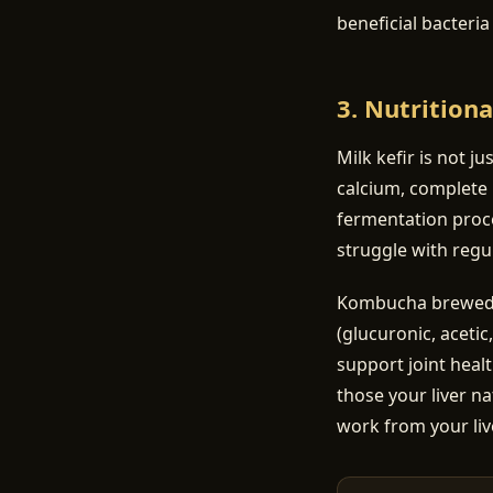
beneficial bacteri
3. Nutritiona
Milk kefir is not ju
calcium, complete 
fermentation proce
struggle with regul
Kombucha brewed on
(glucuronic, acetic
support joint heal
those your liver na
work from your liv