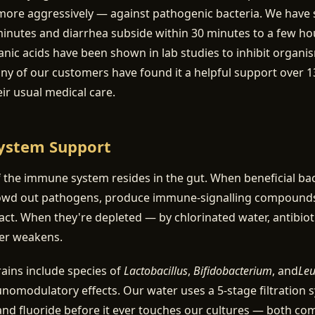
more aggressively — against pathogenic bacteria. We have 
minutes and diarrhea subside within 30 minutes to a few ho
nic acids have been shown in lab studies to inhibit organi
 of our customers have found it a helpful support over 13
eir usual medical care.
ystem Support
the immune system resides in the gut. When beneficial bac
owd out pathogens, produce immune-signalling compounds
ntact. When they're depleted — by chlorinated water, antibioti
ier weakens.
trains include species of
Lactobacillus
,
Bifidobacterium
, and
Leu
modulatory effects. Our water uses a 5-stage filtration 
nd fluoride before it ever touches our cultures — both co