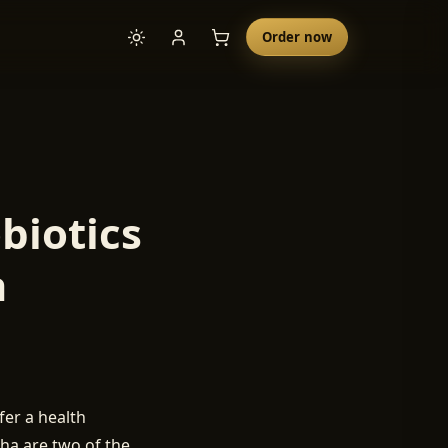
Order now
biotics
a
er a health
cha are two of the