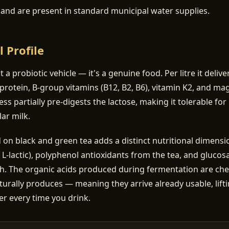
a and are present in standard municipal water supplies.
l Profile
st a probiotic vehicle — it's a genuine food. Per litre it deliv
protein, B-group vitamins (B12, B2, B6), vitamin K2, and m
ss partially pre-digests the lactose, making it tolerable f
ar milk.
 black and green tea adds a distinct nutritional dimensio
, L-lactic), polyphenol antioxidants from the tea, and gluco
th. The organic acids produced during fermentation are chem
turally produces — meaning they arrive already usable, lifti
er every time you drink.