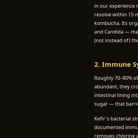
in our experience 
resolve within 15 
kombucha. Its orga
and Candida — many
(not instead of) th
2. Immune S
Roughly 70–80% of 
abundant, they cr
intestinal lining i
sugar — that barr
Kefir's bacterial s
documented immuno
removes chlorine a