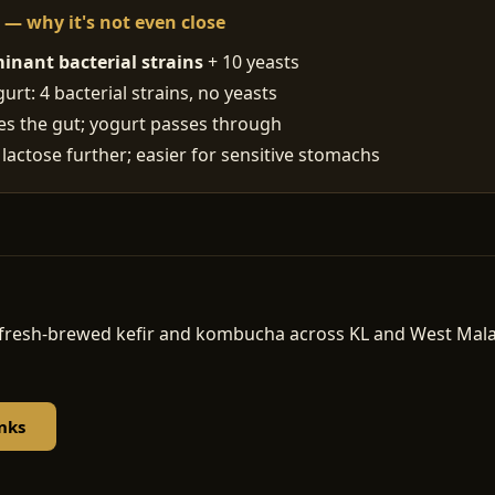
t — why it's not even close
inant bacterial strains
+ 10 yeasts
rt: 4 bacterial strains, no yeasts
ses the gut; yogurt passes through
 lactose further; easier for sensitive stomachs
d, fresh-brewed kefir and kombucha across KL and West Ma
nks