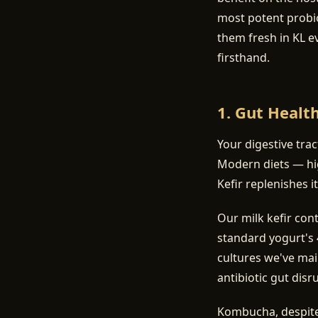
most potent probi
them fresh in KL e
firsthand.
1. Gut Healt
Your digestive tra
Modern diets — hig
Kefir replenishes it
Our milk kefir con
standard yogurt's 4
cultures we've mai
antibiotic gut disr
Kombucha, despite 