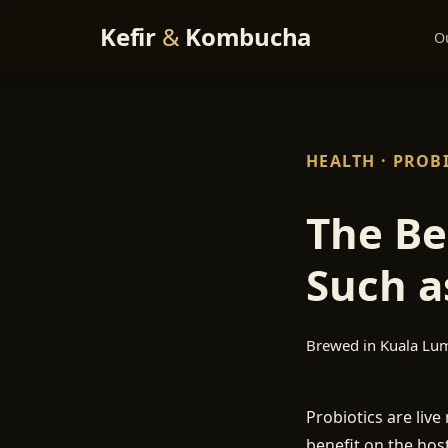
Kefir
&
Kombucha
O
HEALTH · PROB
The Be
Such a
Brewed in Kuala Lu
Probiotics are liv
benefit on the host