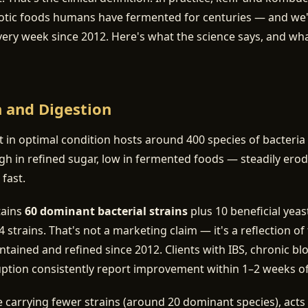
otic foods humans have fermented for centuries — and we
very week since 2012. Here's what the science says, and w
h and Digestion
ct in optimal condition hosts around 400 species of bacteria
h in refined sugar, low in fermented foods — steadily ero
 fast.
tains
60 dominant bacterial strains
plus 10 beneficial yea
 strains. That's not a marketing claim — it's a reflection o
ntained and refined since 2012. Clients with IBS, chronic bl
uption consistently report improvement within 1–2 weeks of d
carrying fewer strains (around 20 dominant species), acts 