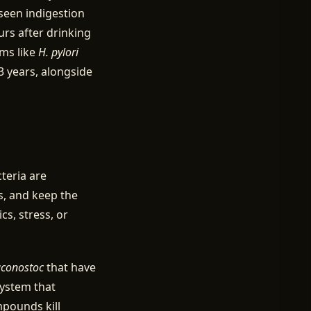
seen indigestion
urs after drinking
sms like
H. pylori
 years, alongside
teria are
, and keep the
cs, stress, or
conostoc
that have
system that
mpounds kill