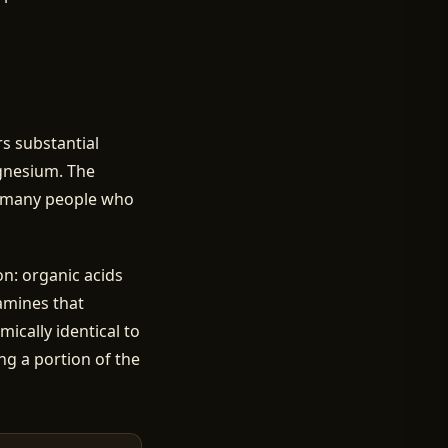
ers substantial
agnesium. The
or many people who
n: organic acids
samines that
ically identical to
ng a portion of the