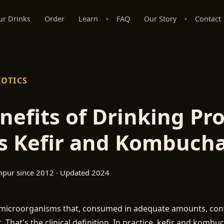
ur Drinks
Order
Learn
FAQ
Our Story
Contact
▾
▾
IOTICS
nefits of Drinking Pro
s Kefir and Kombuch
mpur since 2012 · Updated 2024
e microorganisms that, consumed in adequate amounts, conf
. That's the clinical definition. In practice, kefir and kombu