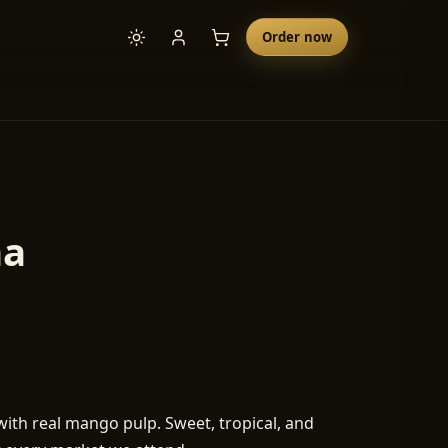
Order now
ha
h real mango pulp. Sweet, tropical, and