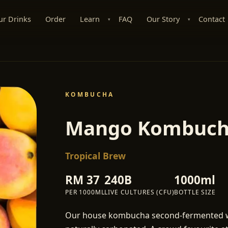
ur Drinks
Order
Learn
FAQ
Our Story
Contact
▾
▾
KOMBUCHA
Mango Kombuc
Tropical Brew
RM
37
240B
1000ml
PER
1000ML
LIVE CULTURES (CFU)
BOTTLE SIZE
Our house kombucha second-fermented wit