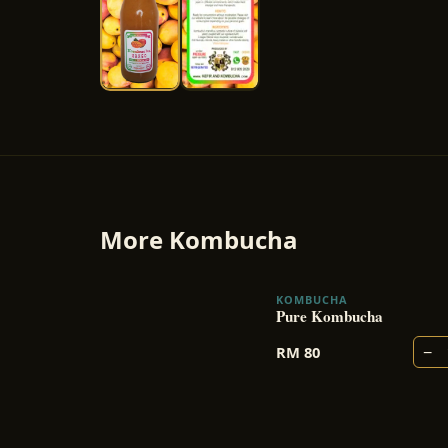
More
Kombucha
KOMBUCHA
Pure Kombucha
−
RM
80