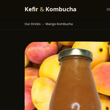
Kefir
&
Kombucha
O
Our Drinks
›
Mango Kombucha
BESTSELLER