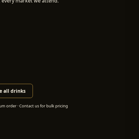
t every market we attend.
 all drinks
m order · Contact us for bulk pricing