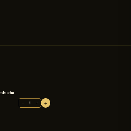
mbucha
+
−
+
1