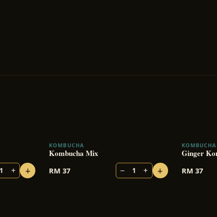
KOMBUCHA
KOMBUCHA
BESTSELLER
Kombucha Mix
Ginger Ko
+
+
+
−
+
RM
37
RM
37
1
1