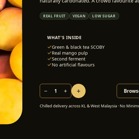
naturally carbonated. A crowd favourite a
REAL FRUIT
VEGAN
LOW SUGAR
WHAT'S INSIDE
Green & black tea SCOBY
Real mango pulp
Second ferment
No artificial flavours
+
−
+
1
Browse
Chilled delivery across KL & West Malaysia · No Minimu