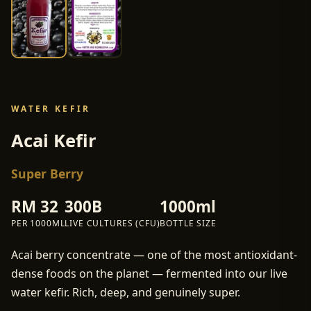
WATER KEFIR
Acai Kefir
Super Berry
RM
32
300B
1000ml
PER
1000ML
LIVE CULTURES (CFU)
BOTTLE SIZE
Acai berry concentrate — one of the most antioxidant-
dense foods on the planet — fermented into our live
water kefir. Rich, deep, and genuinely super.