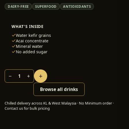
DAIRY-FREE
SUPERFOOD
ANTIOXIDANTS
WHAT'S INSIDE
Water kefir grains
Acai concentrate
Mineral water
No added sugar
+
−
+
1
Browse all drinks
Chilled delivery across KL & West Malaysia · No Minimum order ·
Contact us for bulk pricing