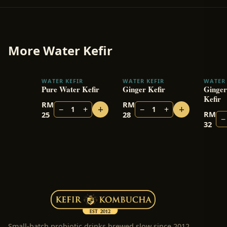
More
Water Kefir
WATER KEFIR
WATER KEFIR
WATER 
Pure Water Kefir
Ginger Kefir
Ginger
Kefir
RM
RM
+
+
−
+
−
+
1
1
RM
25
28
−
32
Small-batch probiotic drinks brewed slow since 2012.