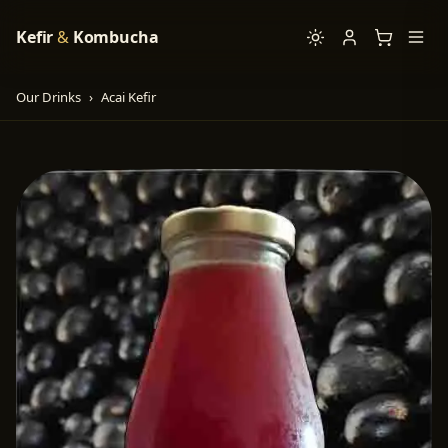
Kefir
&
Kombucha
Our Drinks
›
Acai Kefir