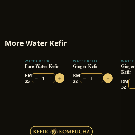
More
Water Kefir
WATER KEFIR
WATER KEFIR
WATER 
Pure Water Kefir
Ginger Kefir
Ginger
Kefir
RM
RM
+
+
−
+
−
+
1
1
RM
25
28
−
32