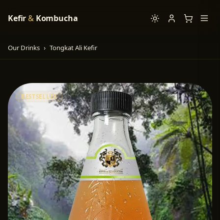
Kefir
&
Kombucha
Our Drinks
›
Tongkat Ali Kefir
BESTSELLER