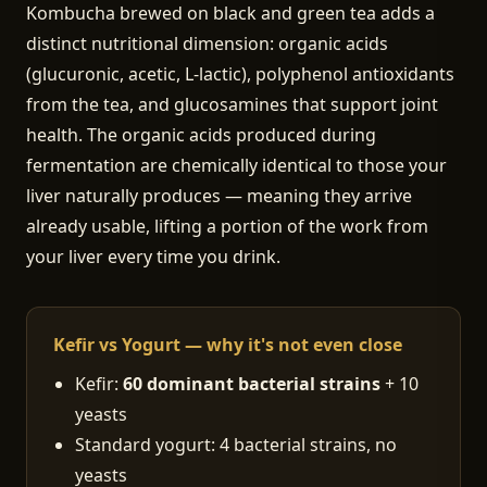
Kombucha brewed on black and green tea adds a
distinct nutritional dimension: organic acids
(glucuronic, acetic, L-lactic), polyphenol antioxidants
from the tea, and glucosamines that support joint
health. The organic acids produced during
fermentation are chemically identical to those your
liver naturally produces — meaning they arrive
already usable, lifting a portion of the work from
your liver every time you drink.
Kefir vs Yogurt — why it's not even close
Kefir:
60 dominant bacterial strains
+ 10
yeasts
Standard yogurt: 4 bacterial strains, no
yeasts