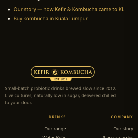
Our story — how Kefir & Kombucha came to KL
Buy kombucha in Kuala Lumpur
Small-batch probiotic drinks brewed slow since 2012.
Live cultures, naturally low in sugar, delivered chilled
to your door.
DRINKS
COMPANY
Our range
Our story
Water Kefir
Place an order