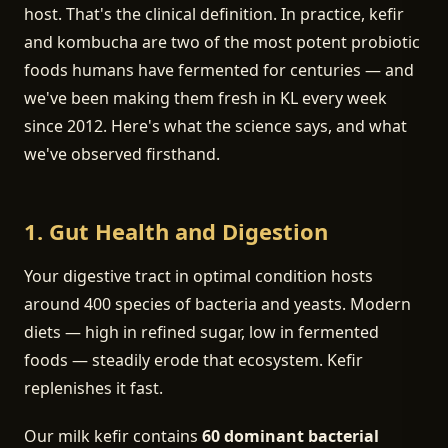
host. That's the clinical definition. In practice, kefir
and kombucha are two of the most potent probiotic
foods humans have fermented for centuries — and
we've been making them fresh in KL every week
since 2012. Here's what the science says, and what
we've observed firsthand.
1. Gut Health and Digestion
Your digestive tract in optimal condition hosts
around 400 species of bacteria and yeasts. Modern
diets — high in refined sugar, low in fermented
foods — steadily erode that ecosystem. Kefir
replenishes it fast.
Our milk kefir contains
60 dominant bacterial