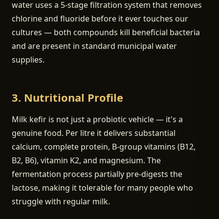
water uses a 5-stage filtration system that removes
chlorine and fluoride before it ever touches our
cultures — both compounds kill beneficial bacteria
and are present in standard municipal water
supplies.
3. Nutritional Profile
Milk kefir is not just a probiotic vehicle — it's a
genuine food. Per litre it delivers substantial
calcium, complete protein, B-group vitamins (B12,
B2, B6), vitamin K2, and magnesium. The
fermentation process partially pre-digests the
lactose, making it tolerable for many people who
struggle with regular milk.