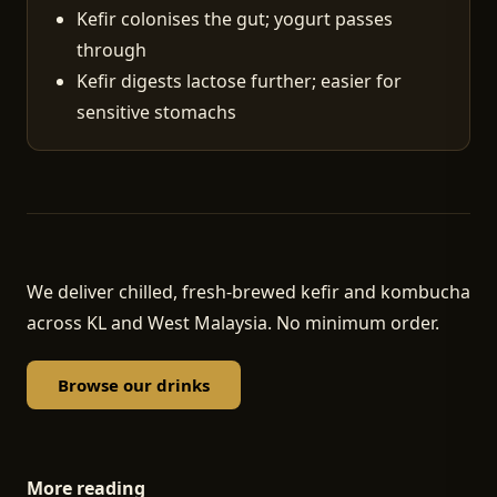
Kefir colonises the gut; yogurt passes
through
Kefir digests lactose further; easier for
sensitive stomachs
We deliver chilled, fresh-brewed kefir and kombucha
across KL and West Malaysia. No minimum order.
Browse our drinks
More reading