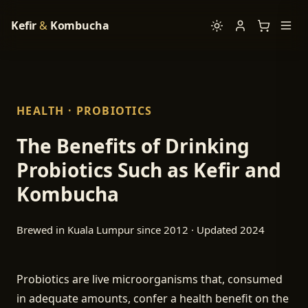
Kefir
&
Kombucha
HEALTH · PROBIOTICS
The Benefits of Drinking
Probiotics Such as Kefir and
Kombucha
Brewed in Kuala Lumpur since 2012 · Updated 2024
Probiotics are live microorganisms that, consumed
in adequate amounts, confer a health benefit on the