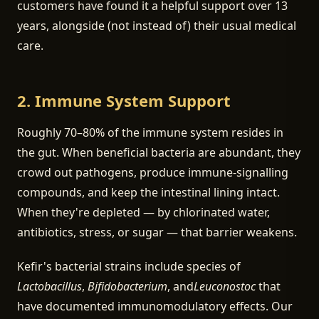
customers have found it a helpful support over 13
years, alongside (not instead of) their usual medical
care.
2. Immune System Support
Roughly 70–80% of the immune system resides in
the gut. When beneficial bacteria are abundant, they
crowd out pathogens, produce immune-signalling
compounds, and keep the intestinal lining intact.
When they're depleted — by chlorinated water,
antibiotics, stress, or sugar — that barrier weakens.
Kefir's bacterial strains include species of
Lactobacillus
,
Bifidobacterium
, and
Leuconostoc
that
have documented immunomodulatory effects. Our