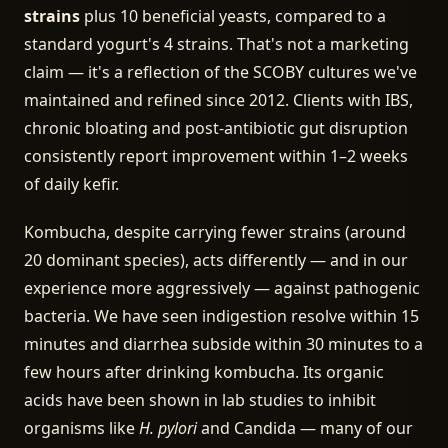
strains
plus 10 beneficial yeasts, compared to a
standard yogurt's 4 strains. That's not a marketing
claim — it's a reflection of the SCOBY cultures we've
maintained and refined since 2012. Clients with IBS,
chronic bloating and post-antibiotic gut disruption
consistently report improvement within 1–2 weeks
of daily kefir.
Kombucha, despite carrying fewer strains (around
20 dominant species), acts differently — and in our
experience more aggressively — against pathogenic
bacteria. We have seen indigestion resolve within 15
minutes and diarrhea subside within 30 minutes to a
few hours after drinking kombucha. Its organic
acids have been shown in lab studies to inhibit
organisms like
H. pylori
and Candida — many of our