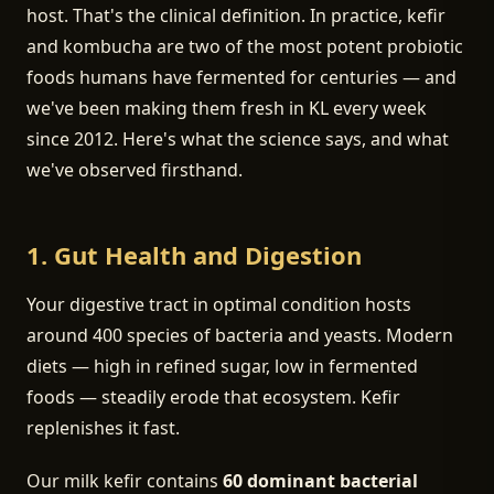
host. That's the clinical definition. In practice, kefir
and kombucha are two of the most potent probiotic
foods humans have fermented for centuries — and
we've been making them fresh in KL every week
since 2012. Here's what the science says, and what
we've observed firsthand.
1. Gut Health and Digestion
Your digestive tract in optimal condition hosts
around 400 species of bacteria and yeasts. Modern
diets — high in refined sugar, low in fermented
foods — steadily erode that ecosystem. Kefir
replenishes it fast.
Our milk kefir contains
60 dominant bacterial