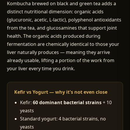
Kombucha brewed on black and green tea adds a
distinct nutritional dimension: organic acids
(glucuronic, acetic, L-lactic), polyphenol antioxidants
from the tea, and glucosamines that support joint
health. The organic acids produced during
fermentation are chemically identical to those your
liver naturally produces — meaning they arrive
already usable, lifting a portion of the work from
your liver every time you drink.
Kefir vs Yogurt — why it's not even close
Kefir:
60 dominant bacterial strains
+ 10
yeasts
Standard yogurt: 4 bacterial strains, no
yeasts