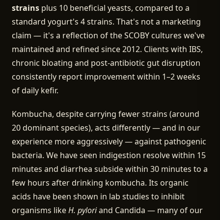
strains
plus 10 beneficial yeasts, compared to a
standard yogurt's 4 strains. That's not a marketing
claim — it's a reflection of the SCOBY cultures we've
maintained and refined since 2012. Clients with IBS,
chronic bloating and post-antibiotic gut disruption
consistently report improvement within 1–2 weeks
of daily kefir.
Kombucha, despite carrying fewer strains (around
20 dominant species), acts differently — and in our
experience more aggressively — against pathogenic
bacteria. We have seen indigestion resolve within 15
minutes and diarrhea subside within 30 minutes to a
few hours after drinking kombucha. Its organic
acids have been shown in lab studies to inhibit
organisms like
H. pylori
and Candida — many of our