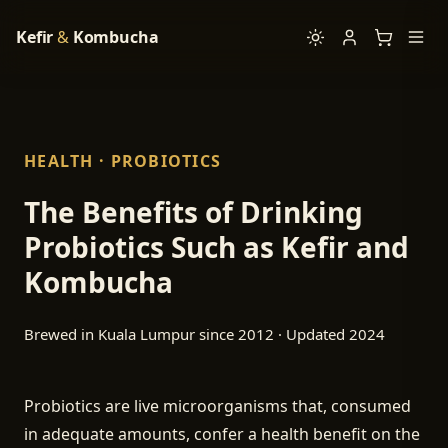
Kefir
&
Kombucha
HEALTH · PROBIOTICS
The Benefits of Drinking
Probiotics Such as Kefir and
Kombucha
Brewed in Kuala Lumpur since 2012 · Updated 2024
Probiotics are live microorganisms that, consumed
in adequate amounts, confer a health benefit on the