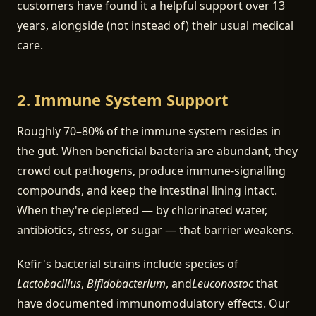
customers have found it a helpful support over 13
years, alongside (not instead of) their usual medical
care.
2. Immune System Support
Roughly 70–80% of the immune system resides in
the gut. When beneficial bacteria are abundant, they
crowd out pathogens, produce immune-signalling
compounds, and keep the intestinal lining intact.
When they're depleted — by chlorinated water,
antibiotics, stress, or sugar — that barrier weakens.
Kefir's bacterial strains include species of
Lactobacillus
,
Bifidobacterium
, and
Leuconostoc
that
have documented immunomodulatory effects. Our