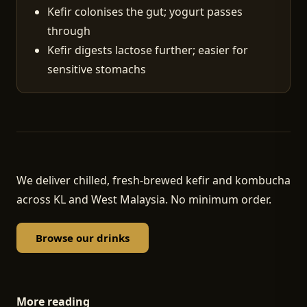
Kefir colonises the gut; yogurt passes
through
Kefir digests lactose further; easier for
sensitive stomachs
We deliver chilled, fresh-brewed kefir and kombucha
across KL and West Malaysia. No minimum order.
Browse our drinks
More reading