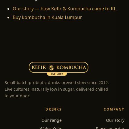
Our story — how Kefir & Kombucha came to KL
Buy kombucha in Kuala Lumpur
Small-batch probiotic drinks brewed slow since 2012.
Live cultures, naturally low in sugar, delivered chilled
to your door.
DRINKS
COMPANY
Our range
Our story
Water Kefir
Place an order