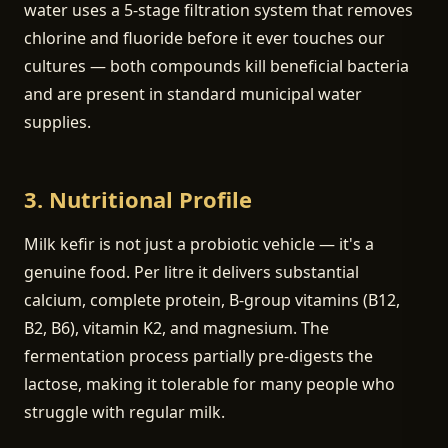
water uses a 5-stage filtration system that removes
chlorine and fluoride before it ever touches our
cultures — both compounds kill beneficial bacteria
and are present in standard municipal water
supplies.
3. Nutritional Profile
Milk kefir is not just a probiotic vehicle — it's a
genuine food. Per litre it delivers substantial
calcium, complete protein, B-group vitamins (B12,
B2, B6), vitamin K2, and magnesium. The
fermentation process partially pre-digests the
lactose, making it tolerable for many people who
struggle with regular milk.