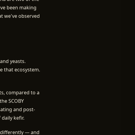
've been making
hat we've observed
 and yeasts.
de that ecosystem.
sts, compared to a
f the SCOBY
oating and post-
aily kefir.
differently — and