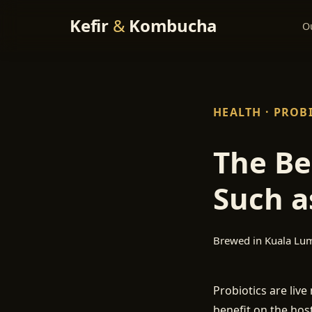
Kefir
&
Kombucha
O
HEALTH · PROB
The Be
Such a
Brewed in Kuala Lu
Probiotics are liv
benefit on the host