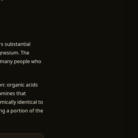
ers substantial
agnesium. The
or many people who
n: organic acids
samines that
ically identical to
ng a portion of the