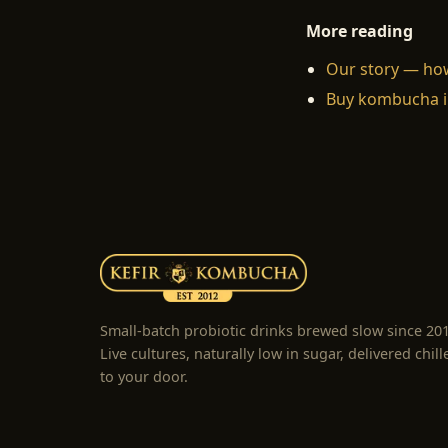
More reading
Our story — ho
Buy kombucha i
Small-batch probiotic drinks brewed slow since 20
Live cultures, naturally low in sugar, delivered chill
to your door.