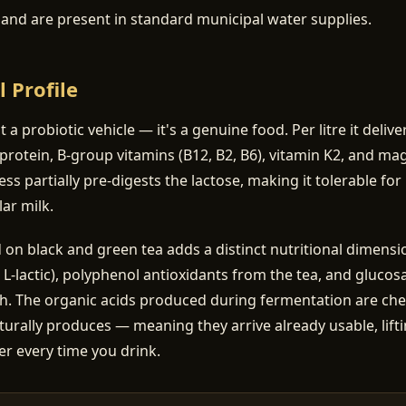
a and are present in standard municipal water supplies.
l Profile
st a probiotic vehicle — it's a genuine food. Per litre it deliv
protein, B-group vitamins (B12, B2, B6), vitamin K2, and m
ss partially pre-digests the lactose, making it tolerable f
ar milk.
 black and green tea adds a distinct nutritional dimensio
, L-lactic), polyphenol antioxidants from the tea, and gluco
th. The organic acids produced during fermentation are chem
turally produces — meaning they arrive already usable, lifti
er every time you drink.