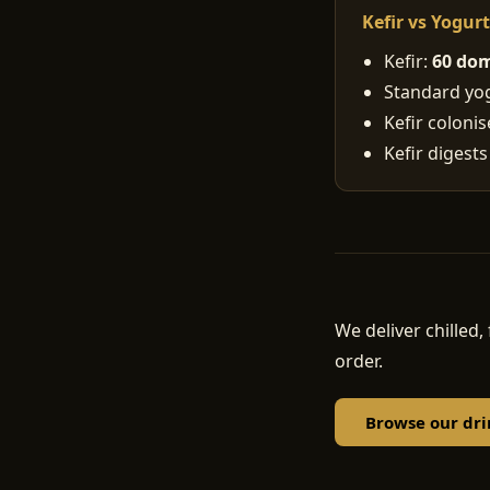
Kefir vs Yogur
Kefir:
60 dom
Standard yogu
Kefir coloni
Kefir digests
We deliver chille
order.
Browse our dri