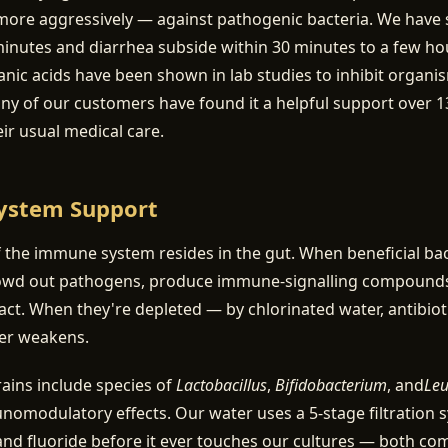
more aggressively — against pathogenic bacteria. We have 
minutes and diarrhea subside within 30 minutes to a few ho
nic acids have been shown in lab studies to inhibit organi
 of our customers have found it a helpful support over 13
eir usual medical care.
ystem Support
the immune system resides in the gut. When beneficial bac
owd out pathogens, produce immune-signalling compounds
ntact. When they're depleted — by chlorinated water, antibioti
ier weakens.
trains include species of
Lactobacillus
,
Bifidobacterium
, and
Leu
modulatory effects. Our water uses a 5-stage filtration 
nd fluoride before it ever touches our cultures — both co