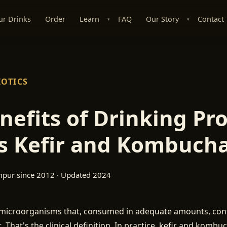
ur Drinks
Order
Learn
FAQ
Our Story
Contact
▾
▾
IOTICS
nefits of Drinking Pro
s Kefir and Kombuch
mpur since 2012 · Updated 2024
e microorganisms that, consumed in adequate amounts, conf
. That's the clinical definition. In practice, kefir and kombu