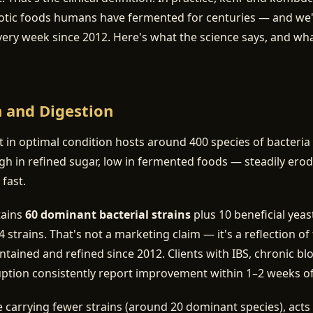
otic foods humans have fermented for centuries — and we
very week since 2012. Here's what the science says, and w
h and Digestion
ct in optimal condition hosts around 400 species of bacteria
h in refined sugar, low in fermented foods — steadily ero
 fast.
tains
60 dominant bacterial strains
plus 10 beneficial yea
 strains. That's not a marketing claim — it's a reflection o
ntained and refined since 2012. Clients with IBS, chronic bl
uption consistently report improvement within 1–2 weeks of d
carrying fewer strains (around 20 dominant species), acts 