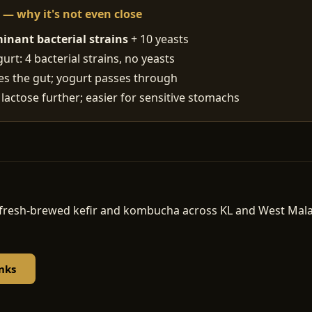
t — why it's not even close
inant bacterial strains
+ 10 yeasts
rt: 4 bacterial strains, no yeasts
ses the gut; yogurt passes through
 lactose further; easier for sensitive stomachs
d, fresh-brewed kefir and kombucha across KL and West Ma
nks