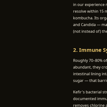
in our experience 
resolve within 15 
kombucha. Its orga
and Candida — many
(not instead of) th
2. Immune S
Roughly 70–80% of 
abundant, they cr
intestinal lining i
sugar — that barr
Kefir's bacterial s
documented immuno
removes chlorine a