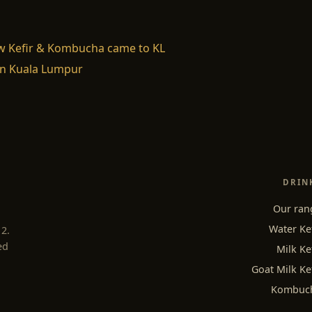
w Kefir & Kombucha came to KL
n Kuala Lumpur
DRIN
Our ran
Water Ke
12.
ed
Milk Ke
Goat Milk Ke
Kombuc