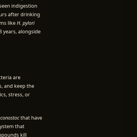
seen indigestion
urs after drinking
sms like
H. pylori
 years, alongside
teria are
, and keep the
cs, stress, or
conostoc
that have
system that
mpounds kill