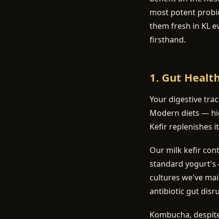
most potent probi
them fresh in KL e
firsthand.
1. Gut Healt
Your digestive tra
Modern diets — hig
Kefir replenishes it
Our milk kefir con
standard yogurt's 4
cultures we've mai
antibiotic gut disr
Kombucha, despite 