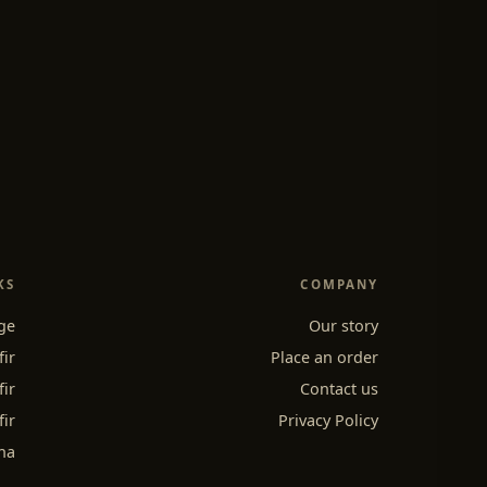
KS
COMPANY
ge
Our story
fir
Place an order
fir
Contact us
fir
Privacy Policy
ha