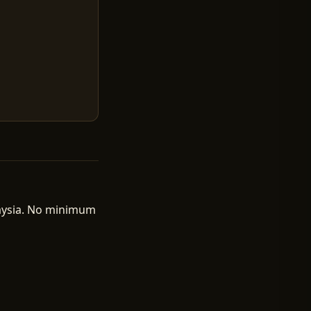
laysia. No minimum