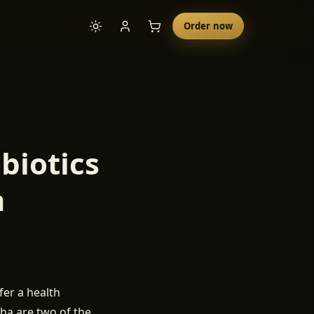
Order now
biotics
a
er a health
cha are two of the