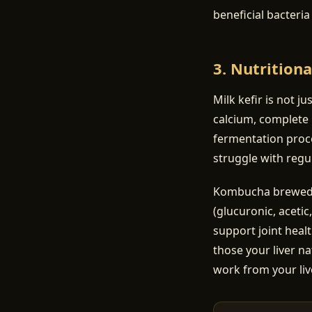
beneficial bacteri
3. Nutritiona
Milk kefir is not ju
calcium, complete 
fermentation proce
struggle with regul
Kombucha brewed on
(glucuronic, acetic
support joint heal
those your liver na
work from your liv