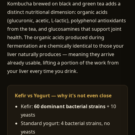
Kombucha brewed on black and green tea adds a
distinct nutritional dimension: organic acids
(glucuronic, acetic, L-lactic), polyphenol antioxidants
from the tea, and glucosamines that support joint
health. The organic acids produced during
fermentation are chemically identical to those your
liver naturally produces — meaning they arrive
already usable, lifting a portion of the work from
your liver every time you drink.
Kefir vs Yogurt — why it's not even close
Kefir:
60 dominant bacterial strains
+ 10
yeasts
Standard yogurt: 4 bacterial strains, no
yeasts