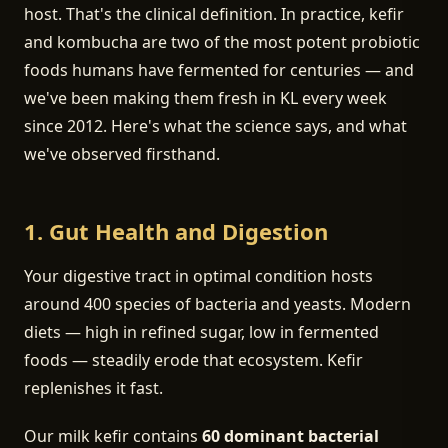
host. That's the clinical definition. In practice, kefir
and kombucha are two of the most potent probiotic
foods humans have fermented for centuries — and
we've been making them fresh in KL every week
since 2012. Here's what the science says, and what
we've observed firsthand.
1. Gut Health and Digestion
Your digestive tract in optimal condition hosts
around 400 species of bacteria and yeasts. Modern
diets — high in refined sugar, low in fermented
foods — steadily erode that ecosystem. Kefir
replenishes it fast.
Our milk kefir contains
60 dominant bacterial