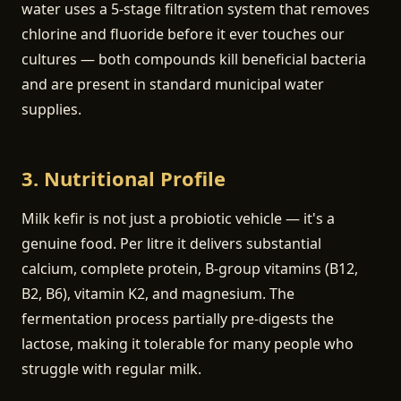
water uses a 5-stage filtration system that removes
chlorine and fluoride before it ever touches our
cultures — both compounds kill beneficial bacteria
and are present in standard municipal water
supplies.
3. Nutritional Profile
Milk kefir is not just a probiotic vehicle — it's a
genuine food. Per litre it delivers substantial
calcium, complete protein, B-group vitamins (B12,
B2, B6), vitamin K2, and magnesium. The
fermentation process partially pre-digests the
lactose, making it tolerable for many people who
struggle with regular milk.