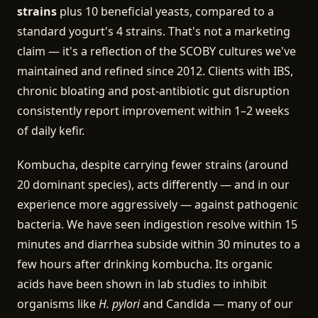
strains
plus 10 beneficial yeasts, compared to a
standard yogurt's 4 strains. That's not a marketing
claim — it's a reflection of the SCOBY cultures we've
maintained and refined since 2012. Clients with IBS,
chronic bloating and post-antibiotic gut disruption
consistently report improvement within 1–2 weeks
of daily kefir.
Kombucha, despite carrying fewer strains (around
20 dominant species), acts differently — and in our
experience more aggressively — against pathogenic
bacteria. We have seen indigestion resolve within 15
minutes and diarrhea subside within 30 minutes to a
few hours after drinking kombucha. Its organic
acids have been shown in lab studies to inhibit
organisms like
H. pylori
and Candida — many of our