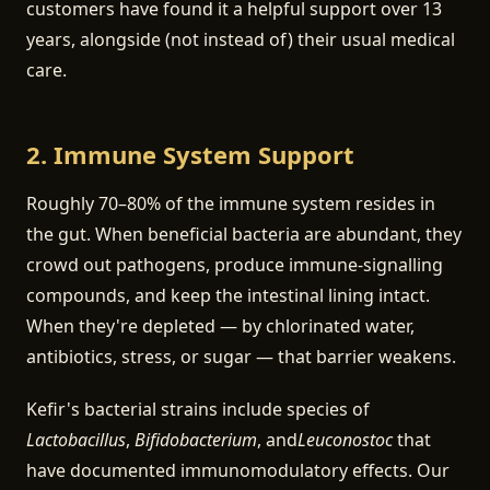
customers have found it a helpful support over 13
years, alongside (not instead of) their usual medical
care.
2. Immune System Support
Roughly 70–80% of the immune system resides in
the gut. When beneficial bacteria are abundant, they
crowd out pathogens, produce immune-signalling
compounds, and keep the intestinal lining intact.
When they're depleted — by chlorinated water,
antibiotics, stress, or sugar — that barrier weakens.
Kefir's bacterial strains include species of
Lactobacillus
,
Bifidobacterium
, and
Leuconostoc
that
have documented immunomodulatory effects. Our