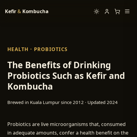
Kefir
&
Kombucha
HEALTH · PROBIOTICS
The Benefits of Drinking
Probiotics Such as Kefir and
Kombucha
Brewed in Kuala Lumpur since 2012 · Updated 2024
Probiotics are live microorganisms that, consumed
in adequate amounts, confer a health benefit on the