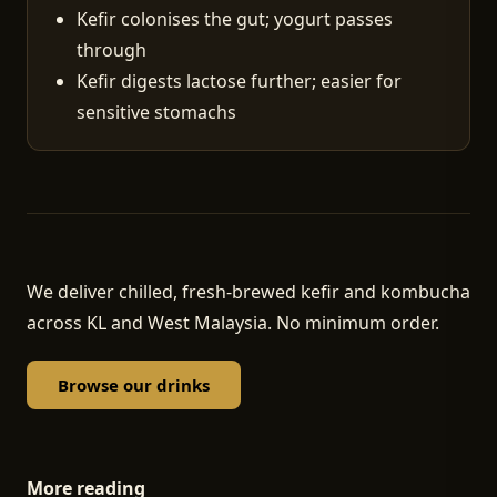
Kefir colonises the gut; yogurt passes
through
Kefir digests lactose further; easier for
sensitive stomachs
We deliver chilled, fresh-brewed kefir and kombucha
across KL and West Malaysia. No minimum order.
Browse our drinks
More reading