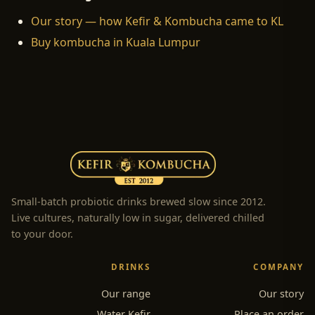
Our story — how Kefir & Kombucha came to KL
Buy kombucha in Kuala Lumpur
Small-batch probiotic drinks brewed slow since 2012.
Live cultures, naturally low in sugar, delivered chilled
to your door.
DRINKS
COMPANY
Our range
Our story
Water Kefir
Place an order