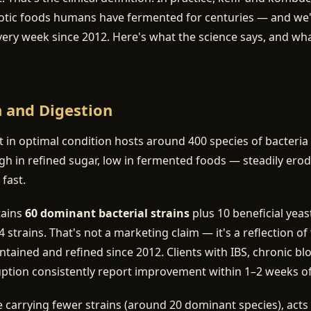
otic foods humans have fermented for centuries — and we
very week since 2012. Here's what the science says, and w
h and Digestion
ct in optimal condition hosts around 400 species of bacteria
h in refined sugar, low in fermented foods — steadily ero
 fast.
tains
60 dominant bacterial strains
plus 10 beneficial yea
 strains. That's not a marketing claim — it's a reflection o
ntained and refined since 2012. Clients with IBS, chronic bl
uption consistently report improvement within 1–2 weeks of d
carrying fewer strains (around 20 dominant species), acts 