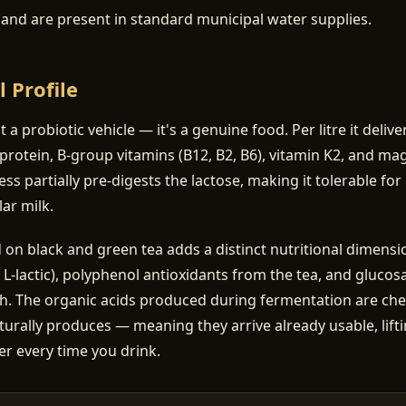
a and are present in standard municipal water supplies.
l Profile
st a probiotic vehicle — it's a genuine food. Per litre it deliv
protein, B-group vitamins (B12, B2, B6), vitamin K2, and m
ss partially pre-digests the lactose, making it tolerable f
ar milk.
 black and green tea adds a distinct nutritional dimensio
, L-lactic), polyphenol antioxidants from the tea, and gluco
th. The organic acids produced during fermentation are chem
turally produces — meaning they arrive already usable, lifti
er every time you drink.