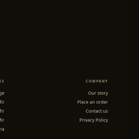
KS
COMPANY
ge
Our story
fir
Place an order
fir
Contact us
fir
Privacy Policy
ha