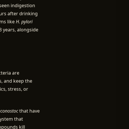
seen indigestion
urs after drinking
sms like
H. pylori
 years, alongside
teria are
, and keep the
cs, stress, or
conostoc
that have
system that
mpounds kill