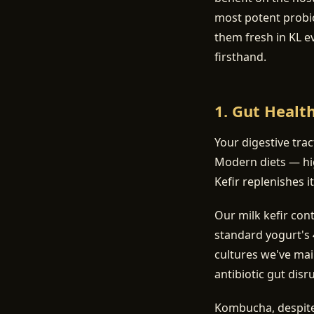
most potent probi
them fresh in KL e
firsthand.
1. Gut Healt
Your digestive tra
Modern diets — hig
Kefir replenishes it
Our milk kefir con
standard yogurt's 4
cultures we've mai
antibiotic gut disr
Kombucha, despite 