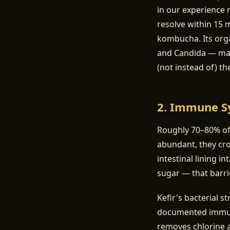
in our experience 
resolve within 15 
kombucha. Its orga
and Candida — many
(not instead of) th
2. Immune S
Roughly 70–80% of 
abundant, they cr
intestinal lining i
sugar — that barr
Kefir's bacterial s
documented immuno
removes chlorine a