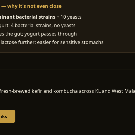
t — why it's not even close
inant bacterial strains
+ 10 yeasts
rt: 4 bacterial strains, no yeasts
ses the gut; yogurt passes through
 lactose further; easier for sensitive stomachs
d, fresh-brewed kefir and kombucha across KL and West Ma
nks