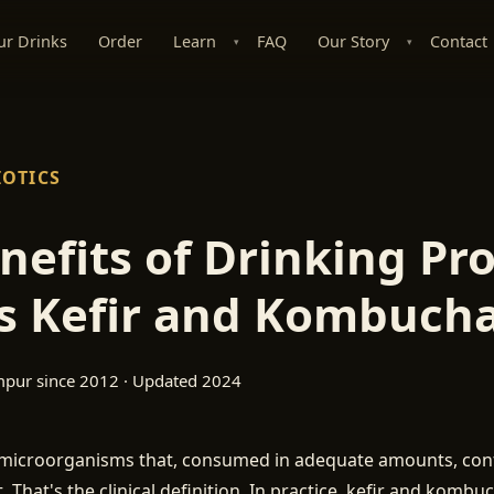
ur Drinks
Order
Learn
FAQ
Our Story
Contact
▾
▾
IOTICS
nefits of Drinking Pro
s Kefir and Kombuch
mpur since 2012 · Updated 2024
e microorganisms that, consumed in adequate amounts, conf
. That's the clinical definition. In practice, kefir and kombu