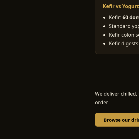
Kefir vs Yogur
Kefir:
60 dom
Standard yogu
Kefir coloni
Kefir digests
We deliver chille
order.
Browse our dri