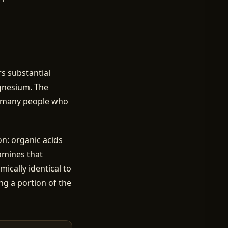
ers substantial
agnesium. The
or many people who
n: organic acids
samines that
ically identical to
ng a portion of the