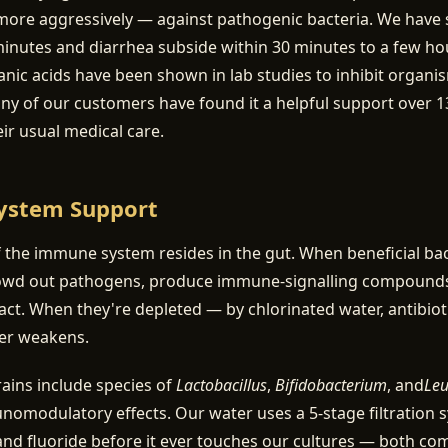
more aggressively — against pathogenic bacteria. We have 
minutes and diarrhea subside within 30 minutes to a few ho
nic acids have been shown in lab studies to inhibit organi
 of our customers have found it a helpful support over 13
eir usual medical care.
ystem Support
the immune system resides in the gut. When beneficial bac
owd out pathogens, produce immune-signalling compounds
ntact. When they're depleted — by chlorinated water, antibioti
ier weakens.
trains include species of
Lactobacillus
,
Bifidobacterium
, and
Leu
modulatory effects. Our water uses a 5-stage filtration 
nd fluoride before it ever touches our cultures — both co