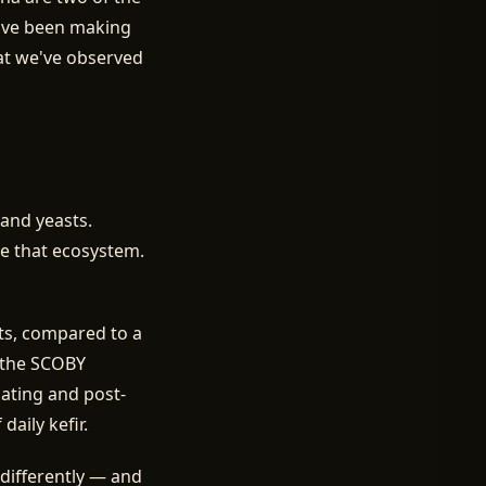
've been making
hat we've observed
 and yeasts.
de that ecosystem.
sts, compared to a
f the SCOBY
oating and post-
aily kefir.
differently — and