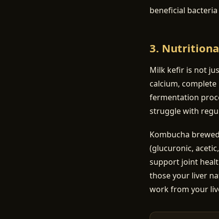
beneficial bacteri
3. Nutritiona
Milk kefir is not ju
calcium, complete 
fermentation proce
struggle with regul
Kombucha brewed on
(glucuronic, acetic
support joint heal
those your liver na
work from your liv