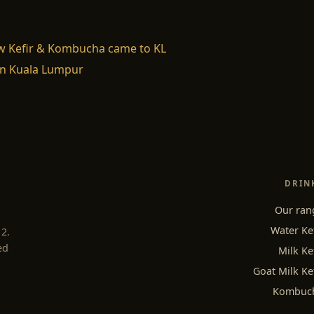
w Kefir & Kombucha came to KL
n Kuala Lumpur
DRIN
Our ran
Water Ke
12.
ed
Milk Ke
Goat Milk Ke
Kombuc