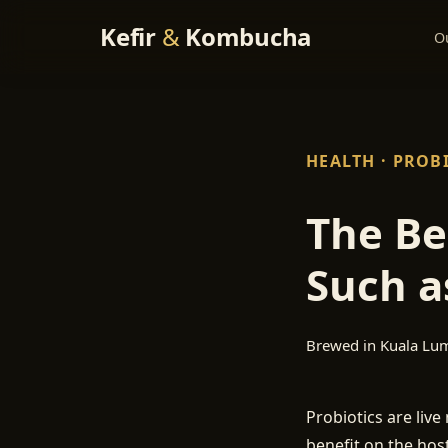
Kefir
&
Kombucha
O
HEALTH · PROB
The Be
Such a
Brewed in Kuala Lu
Probiotics are liv
benefit on the host