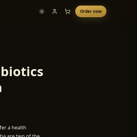
Order now
biotics
a
er a health
cha are two of the