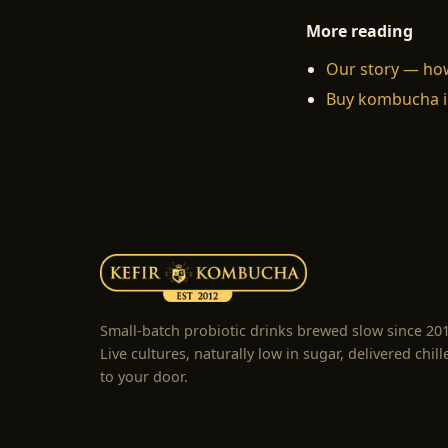
More reading
Our story — ho
Buy kombucha i
Small-batch probiotic drinks brewed slow since 20
Live cultures, naturally low in sugar, delivered chill
to your door.