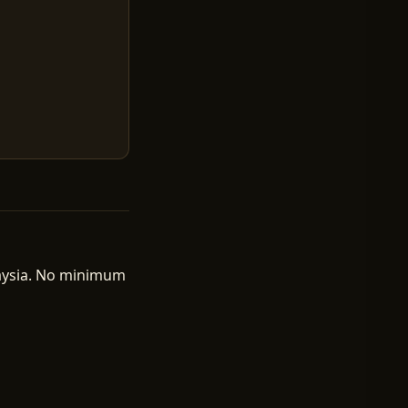
laysia. No minimum