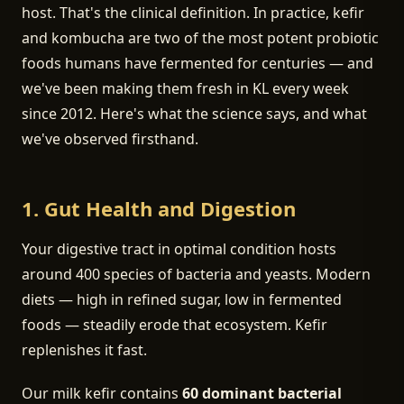
host. That's the clinical definition. In practice, kefir
and kombucha are two of the most potent probiotic
foods humans have fermented for centuries — and
we've been making them fresh in KL every week
since 2012. Here's what the science says, and what
we've observed firsthand.
1. Gut Health and Digestion
Your digestive tract in optimal condition hosts
around 400 species of bacteria and yeasts. Modern
diets — high in refined sugar, low in fermented
foods — steadily erode that ecosystem. Kefir
replenishes it fast.
Our milk kefir contains
60 dominant bacterial