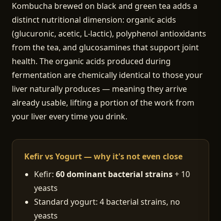
Kombucha brewed on black and green tea adds a
distinct nutritional dimension: organic acids
(glucuronic, acetic, L-lactic), polyphenol antioxidants
from the tea, and glucosamines that support joint
health. The organic acids produced during
fermentation are chemically identical to those your
liver naturally produces — meaning they arrive
already usable, lifting a portion of the work from
your liver every time you drink.
Kefir vs Yogurt — why it's not even close
Kefir:
60 dominant bacterial strains
+ 10
yeasts
Standard yogurt: 4 bacterial strains, no
yeasts