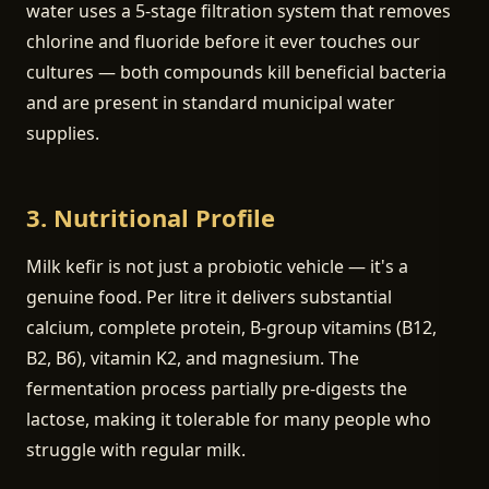
water uses a 5-stage filtration system that removes
chlorine and fluoride before it ever touches our
cultures — both compounds kill beneficial bacteria
and are present in standard municipal water
supplies.
3. Nutritional Profile
Milk kefir is not just a probiotic vehicle — it's a
genuine food. Per litre it delivers substantial
calcium, complete protein, B-group vitamins (B12,
B2, B6), vitamin K2, and magnesium. The
fermentation process partially pre-digests the
lactose, making it tolerable for many people who
struggle with regular milk.