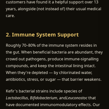
customers have found it a helpful support over 13
years, alongside (not instead of) their usual medical
care.
2. Immune System Support
Roughly 70–80% of the immune system resides in
the gut. When beneficial bacteria are abundant, they
crowd out pathogens, produce immune-signalling
compounds, and keep the intestinal lining intact.
When they're depleted — by chlorinated water,
antibiotics, stress, or sugar — that barrier weakens.
Kefir's bacterial strains include species of
Lactobacillus
,
Bifidobacterium
, and
Leuconostoc
that
have documented immunomodulatory effects. Our