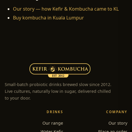
Our story — how Kefir & Kombucha came to KL
Buy kombucha in Kuala Lumpur
Small-batch probiotic drinks brewed slow since 2012.
Live cultures, naturally low in sugar, delivered chilled
to your door.
DRINKS
COMPANY
Our range
Our story
Water Kefir
Place an order