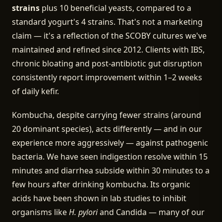
strains
plus 10 beneficial yeasts, compared to a
standard yogurt's 4 strains. That's not a marketing
claim — it's a reflection of the SCOBY cultures we've
maintained and refined since 2012. Clients with IBS,
chronic bloating and post-antibiotic gut disruption
consistently report improvement within 1–2 weeks
of daily kefir.
Kombucha, despite carrying fewer strains (around
20 dominant species), acts differently — and in our
experience more aggressively — against pathogenic
bacteria. We have seen indigestion resolve within 15
minutes and diarrhea subside within 30 minutes to a
few hours after drinking kombucha. Its organic
acids have been shown in lab studies to inhibit
organisms like
H. pylori
and Candida — many of our