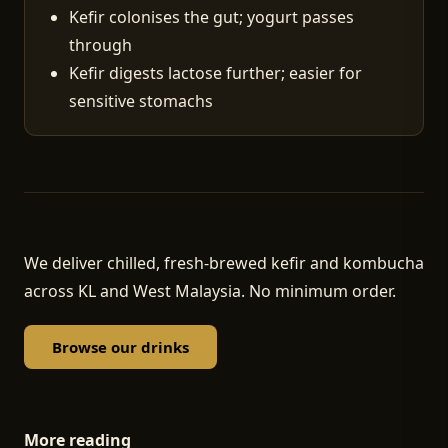
Kefir colonises the gut; yogurt passes
through
Kefir digests lactose further; easier for
sensitive stomachs
We deliver chilled, fresh-brewed kefir and kombucha
across KL and West Malaysia. No minimum order.
Browse our drinks
More reading