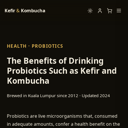
Kefir
&
Kombucha
HEALTH · PROBIOTICS
The Benefits of Drinking
Probiotics Such as Kefir and
Kombucha
Brewed in Kuala Lumpur since 2012 · Updated 2024
Probiotics are live microorganisms that, consumed
in adequate amounts, confer a health benefit on the