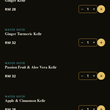
Ginger Kefir
+
−
+
RM
28
1
WATER KEFIR
Ginger Turmeric Kefir
+
−
+
RM
32
1
WATER KEFIR
Passion Fruit & Aloe Vera Kefir
+
−
+
RM
32
1
WATER KEFIR
Apple & Cinnamon Kefir
+
−
+
RM
28
1