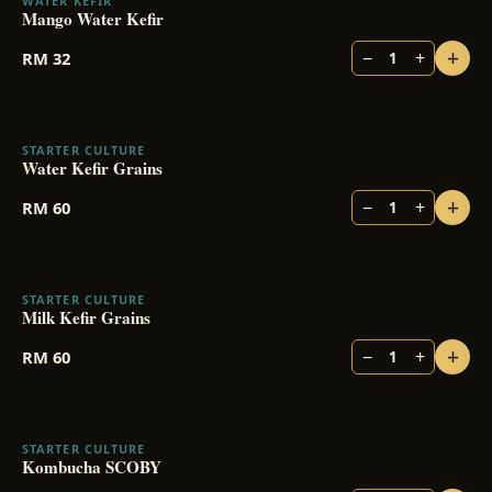
WATER KEFIR
Mango Water Kefir
+
−
+
RM
32
1
STARTER CULTURE
Water Kefir Grains
+
−
+
RM
60
1
STARTER CULTURE
Milk Kefir Grains
+
−
+
RM
60
1
STARTER CULTURE
Kombucha SCOBY