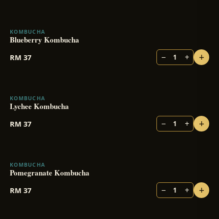
KOMBUCHA
Blueberry Kombucha
+
−
+
RM
37
1
KOMBUCHA
Lychee Kombucha
+
−
+
RM
37
1
KOMBUCHA
Pomegranate Kombucha
+
−
+
RM
37
1