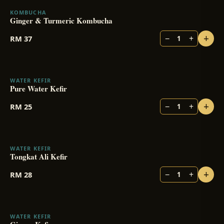
KOMBUCHA
Ginger & Turmeric Kombucha
+
−
+
RM
37
1
WATER KEFIR
Pure Water Kefir
+
−
+
RM
25
1
WATER KEFIR
BESTSELLER
Tongkat Ali Kefir
+
−
+
RM
28
1
WATER KEFIR