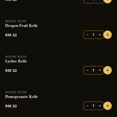
WATER KEFIR
Dragon Fruit Kefir
+
−
+
RM
32
1
WATER KEFIR
Lychee Kefir
+
−
+
RM
32
1
WATER KEFIR
Pomegranate Kefir
+
−
+
RM
32
1