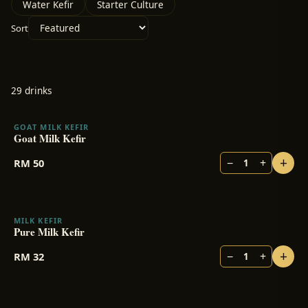
Water Kefir
Starter Culture
Sort
29
drink
s
GOAT MILK KEFIR
Goat Milk Kefir
+
−
+
RM
50
1
MILK KEFIR
BESTSELLER
Pure Milk Kefir
+
−
+
RM
32
1