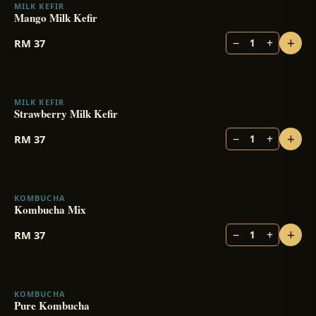
MILK KEFIR
BESTSELLER
Mango Milk Kefir
+
−
+
RM
37
1
MILK KEFIR
Strawberry Milk Kefir
+
−
+
RM
37
1
KOMBUCHA
BESTSELLER
Kombucha Mix
+
−
+
RM
37
1
KOMBUCHA
Pure Kombucha