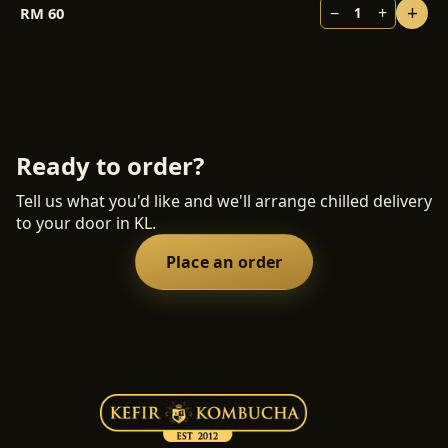
+
−
+
RM
60
1
Ready to order?
Tell us what you'd like and we'll arrange chilled delivery
to your door in KL.
Place an order