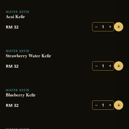
WATER KEFIR
Acai Kefir
+
−
+
RM
32
1
WATER KEFIR
Strawberry Water Kefir
+
−
+
RM
32
1
WATER KEFIR
Blueberry Kefir
+
−
+
RM
32
1