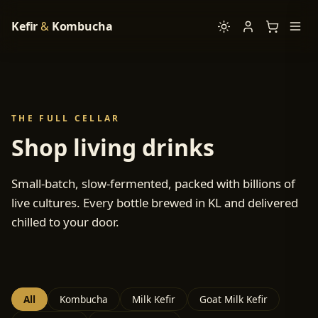
Kefir
&
Kombucha
THE FULL CELLAR
Shop living drinks
Small-batch, slow-fermented, packed with billions of
live cultures. Every bottle brewed in KL and delivered
chilled to your door.
All
Kombucha
Milk Kefir
Goat Milk Kefir