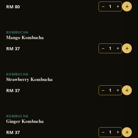
+
−
+
RM
80
1
KOMBUCHA
BESTSELLER
Mango Kombucha
+
−
+
RM
37
1
KOMBUCHA
BESTSELLER
Strawberry Kombucha
+
−
+
RM
37
1
KOMBUCHA
Ginger Kombucha
+
−
+
RM
37
1